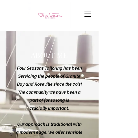
ABOUT ME
Four Seasons Tailoring has been
Servicing the people of Granite
Bay and Roseville since the 70's!
The community we have been a
part of for so long is
crucially important.
Our approach is traditional with
a modern edge. We offer sensible